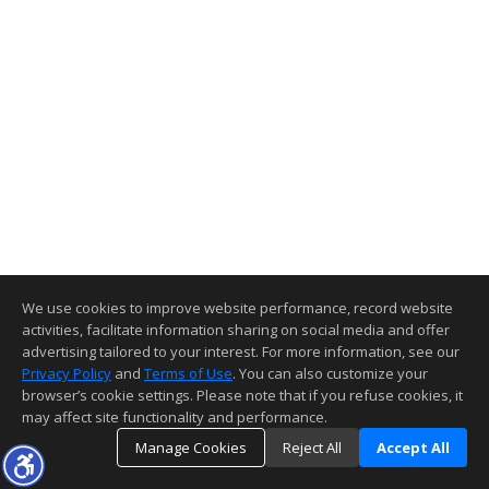
We use cookies to improve website performance, record website
activities, facilitate information sharing on social media and offer
advertising tailored to your interest. For more information, see our
Privacy Policy
and
Terms of Use
. You can also customize your
browser’s cookie settings. Please note that if you refuse cookies, it
may affect site functionality and performance.
Manage Cookies
Reject All
Accept All