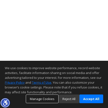
We use cookies to improve website performance, record website
activities, facilitate information sharing on social media and offer
advertising tailored to your interest. For more information, see our
Privacy Policy
and
Terms of Use
. You can also customize your
browser’s cookie settings. Please note that if you refuse cookies, it
may affect site functionality and performance.
Manage Cookies
Reject All
Accept All