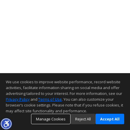
We use cookies to improve website performance, record website
activities, facilitate information sharing on social media and offer
advertising tailored to your interest. For more information, see our
Privacy Policy
and
Terms of Use
. You can also customize your
browser’s cookie settings. Please note that if you refuse cookies, it
may affect site functionality and performance.
Manage Cookies
Reject All
Accept All