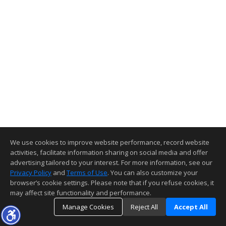
We use cookies to improve website performance, record website
activities, facilitate information sharing on social media and offer
advertising tailored to your interest. For more information, see our
Privacy Policy
and
Terms of Use
. You can also customize your
browser’s cookie settings. Please note that if you refuse cookies, it
may affect site functionality and performance.
Manage Cookies
Reject All
Accept All