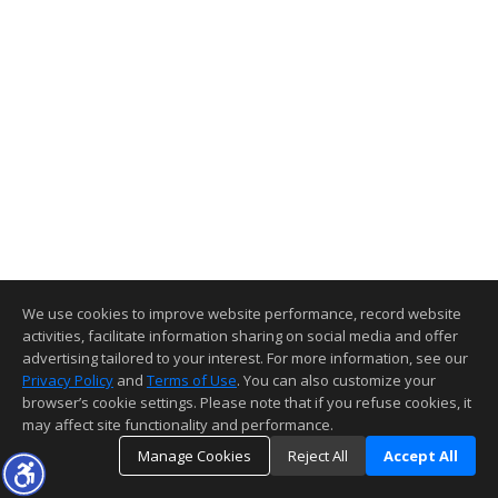
We use cookies to improve website performance, record website
activities, facilitate information sharing on social media and offer
advertising tailored to your interest. For more information, see our
Privacy Policy
and
Terms of Use
. You can also customize your
browser’s cookie settings. Please note that if you refuse cookies, it
may affect site functionality and performance.
Manage Cookies
Reject All
Accept All