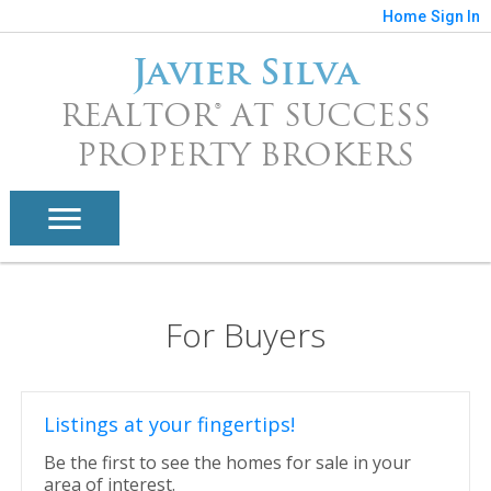
Home
Sign In
Javier Silva
REALTOR® AT SUCCESS
PROPERTY BROKERS
For Buyers
Listings at your fingertips!
Be the first to see the homes for sale in your
area of interest.