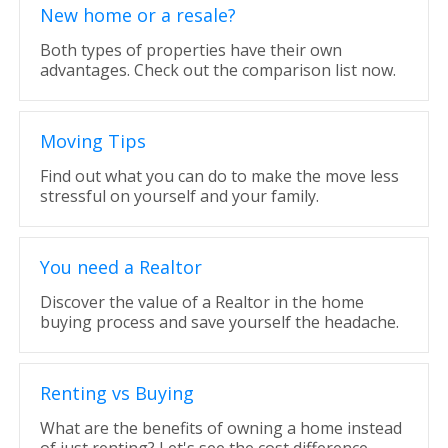
New home or a resale?
Both types of properties have their own
advantages. Check out the comparison list now.
Moving Tips
Find out what you can do to make the move less
stressful on yourself and your family.
You need a Realtor
Discover the value of a Realtor in the home
buying process and save yourself the headache.
Renting vs Buying
What are the benefits of owning a home instead