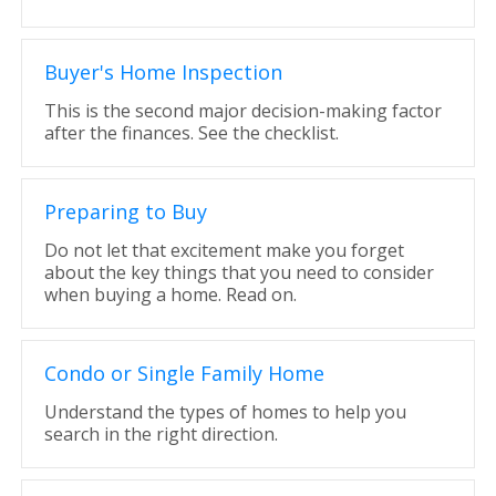
Buyer's Home Inspection
This is the second major decision-making factor
after the finances. See the checklist.
Preparing to Buy
Do not let that excitement make you forget
about the key things that you need to consider
when buying a home. Read on.
Condo or Single Family Home
Understand the types of homes to help you
search in the right direction.